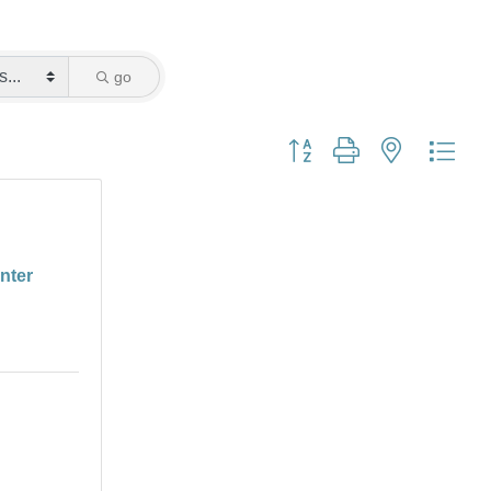
go
Button group with nested dro
enter