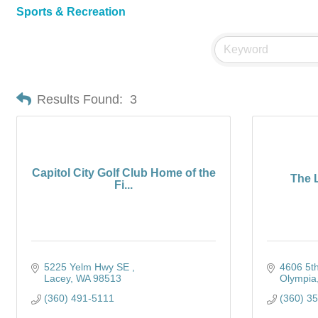
Sports & Recreation
Results Found:
3
Capitol City Golf Club Home of the
The L
Fi...
5225 Yelm Hwy SE 
4606 5t
Lacey
WA
98513
Olympia
(360) 491-5111
(360) 3