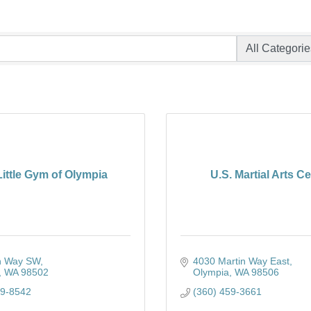
ittle Gym of Olympia
U.S. Martial Arts C
h Way SW
4030 Martin Way East
WA
98502
Olympia
WA
98506
59-8542
(360) 459-3661