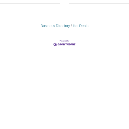
Business Directory
Hot Deals