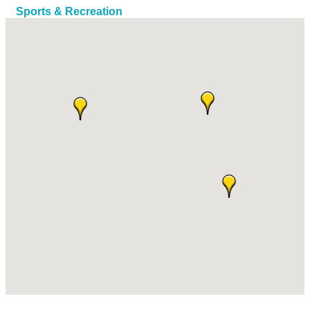
Sports & Recreation