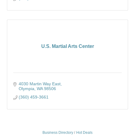
U.S. Martial Arts Center
4030 Martin Way East
Olympia
WA
98506
(360) 459-3661
Business Directory
Hot Deals