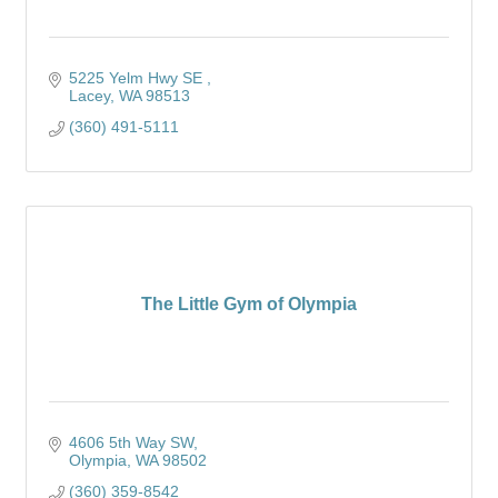
5225 Yelm Hwy SE 
Lacey
WA
98513
(360) 491-5111
The Little Gym of Olympia
4606 5th Way SW
Olympia
WA
98502
(360) 359-8542