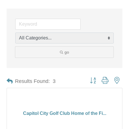
go
Button group with nes
Results Found:
3
Capitol City Golf Club Home of the Fi...