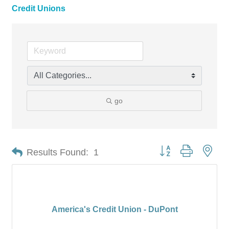
Credit Unions
go
Button group with nes
Results Found:
1
America's Credit Union - DuPont