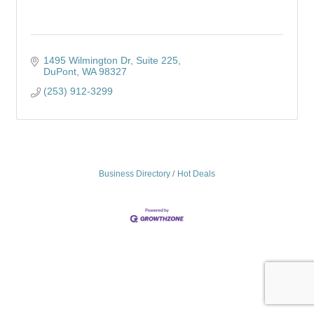
1495 Wilmington Dr
Suite 225
DuPont
WA
98327
(253) 912-3299
Business Directory
Hot Deals