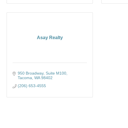
Asay Realty
950 Broadway, Suite M100
Tacoma
WA
98402
(206) 653-4555