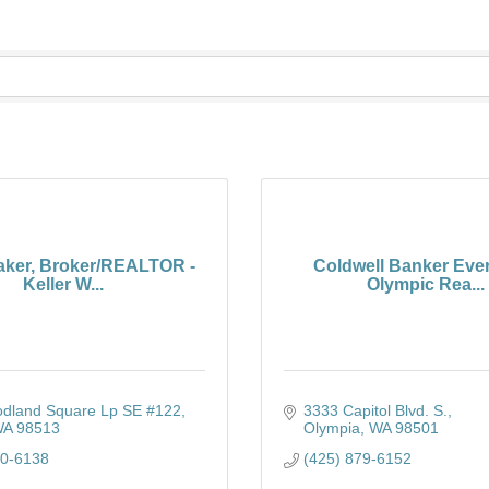
ker, Broker/REALTOR -
Coldwell Banker Eve
Keller W...
Olympic Rea...
dland Square Lp SE #122
3333 Capitol Blvd. S.
WA
98513
Olympia
WA
98501
80-6138
(425) 879-6152