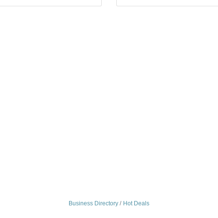
Business Directory
Hot Deals