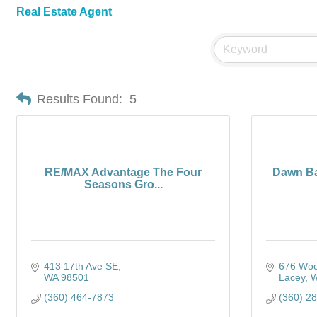
Real Estate Agent
Results Found:
5
RE/MAX Advantage The Four
Dawn Ba
Seasons Gro...
413 17th Ave SE
676 Woo
WA
98501
Lacey
(360) 464-7873
(360) 2