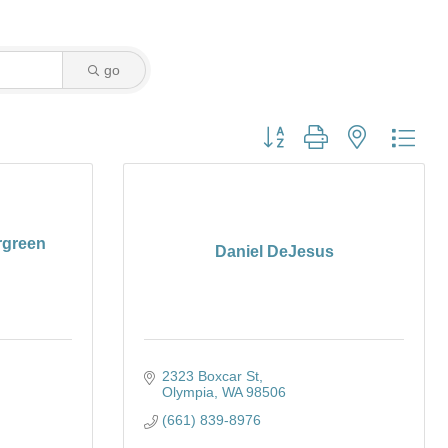
go
Button group with nested dro
rgreen
Daniel DeJesus
2323 Boxcar St
Olympia
WA
98506
(661) 839-8976