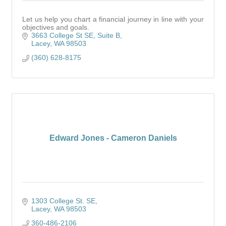
Let us help you chart a financial journey in line with your
objectives and goals.
3663 College St SE, Suite B
Lacey
WA
98503
(360) 628-8175
Edward Jones - Cameron Daniels
1303 College St. SE
Lacey
WA
98503
360-486-2106