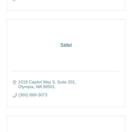
Stifel
1018 Capitol Way S
Suite 201
Olympia
WA
98501
(360) 888-3073