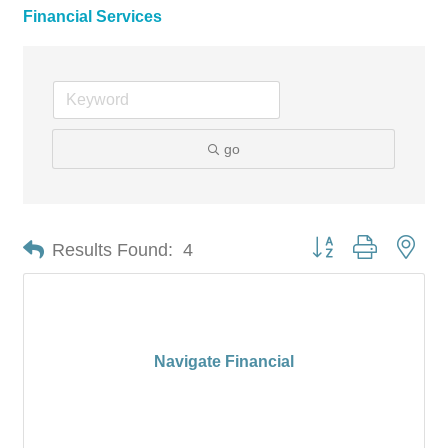
Financial Services
go
Button group with nes
Results Found:
4
Navigate Financial