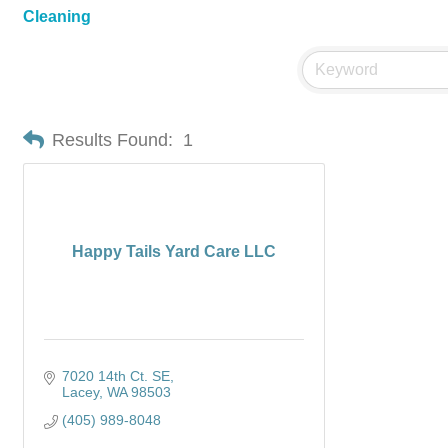
Cleaning
Results Found:
1
Happy Tails Yard Care LLC
7020 14th Ct. SE
Lacey
WA
98503
(405) 989-8048