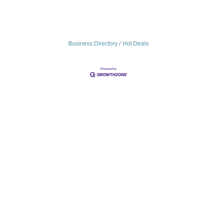
Business Directory
Hot Deals