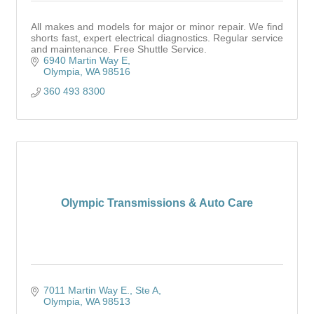
All makes and models for major or minor repair. We find
shorts fast, expert electrical diagnostics. Regular service
and maintenance. Free Shuttle Service.
6940 Martin Way E
Olympia
WA
98516
360 493 8300
Olympic Transmissions & Auto Care
7011 Martin Way E.
Ste A
Olympia
WA
98513