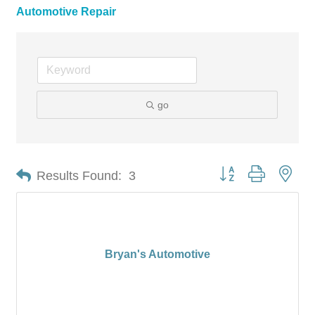
Automotive Repair
go
Button group with nes
Results Found:
3
Bryan's Automotive