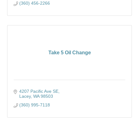
(360) 456-2266
Take 5 Oil Change
4207 Pacific Ave SE
Lacey
WA
98503
(360) 995-7118