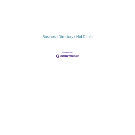
Business Directory
Hot Deals