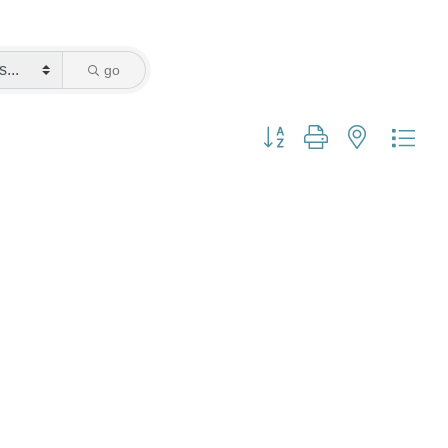
go
Button group with nested dro