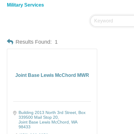
Military Services
Results Found:
1
Joint Base Lewis McChord MWR
Building 2013 North 3rd Street
Box 
339500 Mail Stop 20
Joint Base Lewis McChord
WA
98433