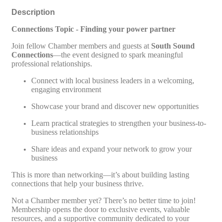
Description
Connections Topic - Finding your power partner
Join fellow Chamber members and guests at
South Sound
Connections
—the event designed to spark meaningful
professional relationships.
Connect with local business leaders in a welcoming,
engaging environment
Showcase your brand and discover new opportunities
Learn practical strategies to strengthen your business-to-
business relationships
Share ideas and expand your network to grow your
business
This is more than networking—it’s about building lasting
connections that help your business thrive.
Not a Chamber member yet? There’s no better time to join!
Membership opens the door to exclusive events, valuable
resources, and a supportive community dedicated to your