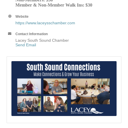
Member & Non-Member Walk Ins: $30
Website
https://www.laceysschamber.com
Contact Information
Lacey South Sound Chamber
Send Email