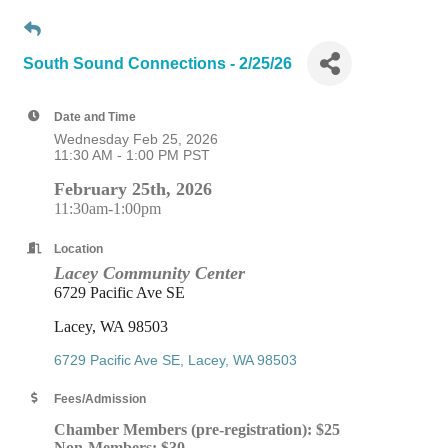
South Sound Connections - 2/25/26
Date and Time
Wednesday Feb 25, 2026
11:30 AM - 1:00 PM PST
February 25th, 2026
11:30am-1:00pm
Location
Lacey Community Center
6729 Pacific Ave SE
Lacey, WA 98503
6729 Pacific Ave SE
Lacey
WA
98503
Fees/Admission
Chamber Members (pre-registration): $25
Non-Members: $30