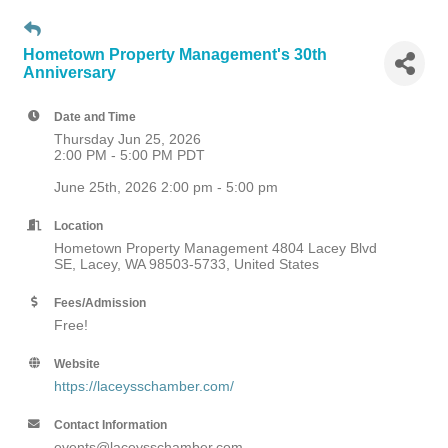
Hometown Property Management's 30th
Anniversary
Date and Time
Thursday Jun 25, 2026
2:00 PM - 5:00 PM PDT
June 25th, 2026 2:00 pm - 5:00 pm
Location
Hometown Property Management 4804 Lacey Blvd
SE, Lacey, WA 98503-5733, United States
Fees/Admission
Free!
Website
https://laceysschamber.com/
Contact Information
events@laceysschamber.com