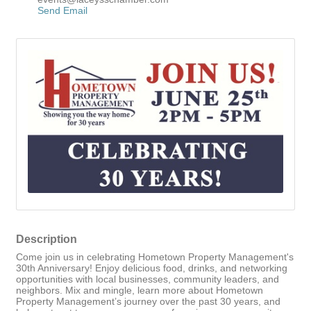
Send Email
Description
Come join us in celebrating Hometown Property Management's
30th Anniversary! Enjoy delicious food, drinks, and networking
opportunities with local businesses, community leaders, and
neighbors. Mix and mingle, learn more about Hometown
Property Management’s journey over the past 30 years, and